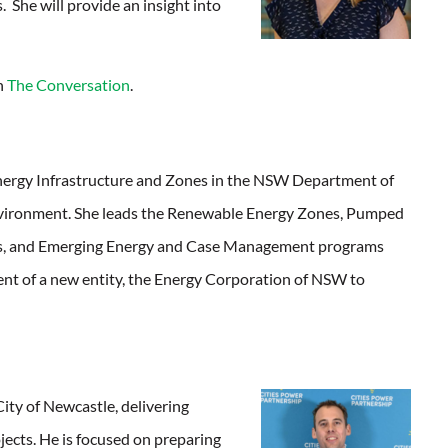
. She will provide an insight into
in
The Conversation
.
Energy Infrastructure and Zones in the NSW Department of
nvironment. She leads the Renewable Energy Zones, Pumped
s, and Emerging Energy and Case Management programs
ent of a new entity, the Energy Corporation of NSW to
City of Newcastle, delivering
jects. He is focused on preparing