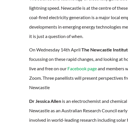
lightning speed. Newcastle is at the centre of the
coal-fired electricity generation is a major local e
developments in emerging energy technologies mean
it is just a question of when.
On Wednesday 14th April
The Newcastle Institu
focussing on these rapid changes, and looking at ho
live and free on our
Facebook page
and members will
Zoom. Three panellists will present perspectives fr
Newcastle
Dr Jessica Allen
is an electrochemist and chemical 
Newcastle as an Australian Research Council early 
involved in world-leading research including solar