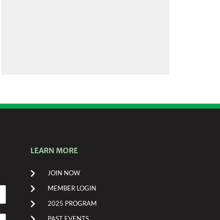
LEARN MORE
JOIN NOW
MEMBER LOGIN
2025 PROGRAM
PAST EVENTS