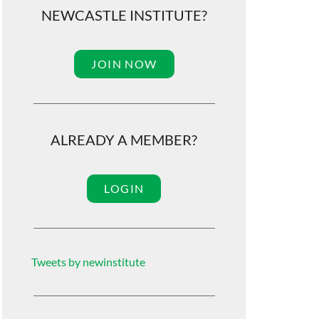
NEWCASTLE INSTITUTE?
JOIN NOW
ALREADY A MEMBER?
LOGIN
Tweets by newinstitute