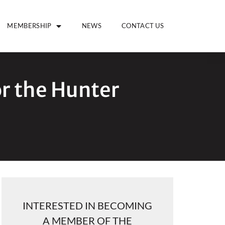
MEMBERSHIP
NEWS
CONTACT US
or the Hunter
INTERESTED IN BECOMING
A MEMBER OF THE