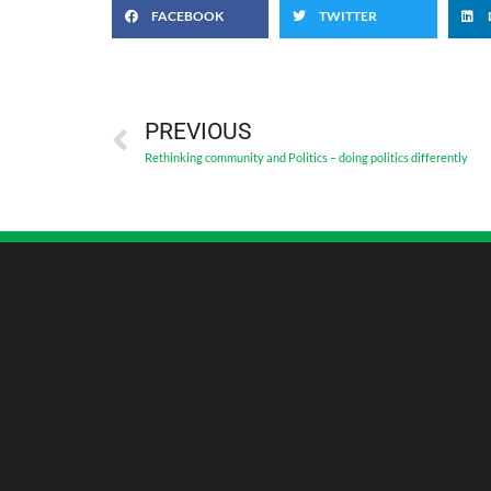
FACEBOOK
TWITTER
PREVIOUS
Rethinking community and Politics – doing politics differently