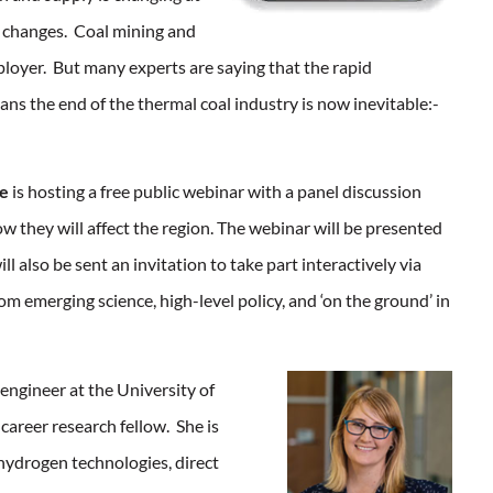
se changes. Coal mining and
mployer. But many experts are saying that the rapid
s the end of the thermal coal industry is now inevitable:-
te
is hosting a free public webinar with a panel discussion
w they will affect the region. The webinar will be presented
 also be sent an invitation to take part interactively via
om emerging science, high-level policy, and ‘on the ground’ in
engineer at the University of
career research fellow. She is
 hydrogen technologies, direct