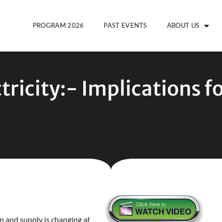
PROGRAM 2026
PAST EVENTS
ABOUT US
tricity:- Implications f
n and supply is changing at