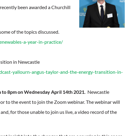
 recently been awarded a Churchill
some of the topics discussed.
renewables-a-year-in-practice/
sition in Newcastle
cast-yallourn-angus-taylor-and-the-energy-transition-in-
 to 8pm on Wednesday April 14th 2021.
Newcastle
rior to the event to join the Zoom webinar. The webinar will
nd, for those unable to join us live, a video record of the