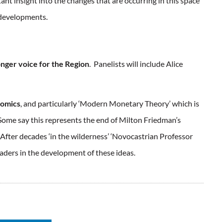
ant insight into the changes that are occurring in this space
o developments.
onger voice for the Region
. Panelists will include Alice
nomics
, and particularly ‘Modern Monetary Theory’ which is
me say this represents the end of Milton Friedman’s
fter decades ‘in the wilderness’ ‘Novocastrian Professor
leaders in the development of these ideas.