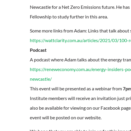
Newcastle for a Net Zero Emissions future. He has
Fellowship to study further in this area.
Some more links from Adam: Links that talk about 
https://wattclarity.com.au/articles/2021/03/100-
Podcast
A podcast where Adam talks about the energy tran
https://reneweconomy.com.au/energy-insiders-pod
newcastle/
This event will be presented as a webinar from
7pm
Institute members will receive an invitation just p
also be available for viewing on our Facebook page a
event will be posted on our website.