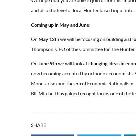
We hope that you are able to join us for this import
and also the level of local Hunter based input int
Coming up in May and June:
On
May 12th
we will be focusing on building
a str
Thompson, CEO of the Committee for The Hunter.
On
June 9th
we will look at
changing ideas in eco
now becoming accepted by orthodox economists. So
Monetarism and the era of Economic Rationalism. A
Bill Mitchell has gained recognition as one of the 
SHARE