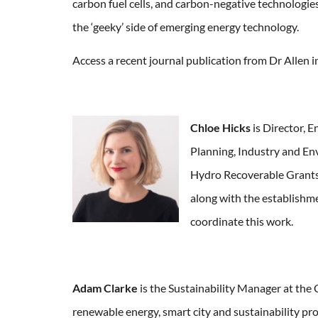
carbon fuel cells, and carbon-negative technologies
the ‘geeky’ side of emerging energy technology.
Access a recent journal publication from Dr Allen 
Chloe Hicks
is Director, 
Planning, Industry and E
Hydro Recoverable Grant
along with the establishm
coordinate this work.
Adam Clarke
is the Sustainability Manager at the 
renewable energy, smart city and sustainability pro