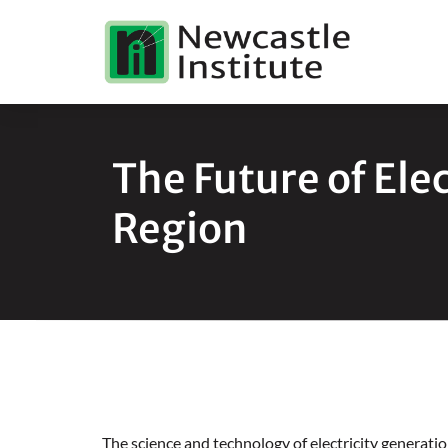
The Future of Elec
Region
The science and technology of electricity generatio