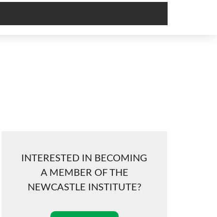
INTERESTED IN BECOMING
A MEMBER OF THE
NEWCASTLE INSTITUTE?