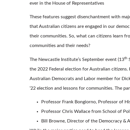
ever in the House of Representatives
These features suggest disenchantment with major 
that Australian citizens are engaged in our demo
their communities. So, what can citizens learn fr
communities and their needs?
th
The Newcastle Institute’s September event (13
S
the 2022 Federal election for Australian citizens.
Australian Democrats and Labor member for Dickson
‘22 election and lessons for communities. The pan
Professor Frank Bongiorno, Professor of H
Professor Chris Wallace from School of Pol
Bill Browne, Director of the Democracy & A