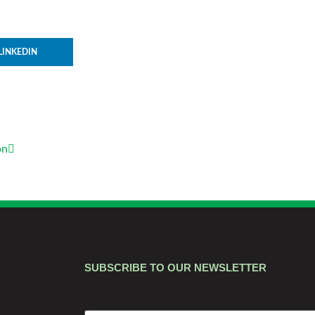
LINKEDIN
on
SUBSCRIBE TO OUR NEWSLETTER
Email
*