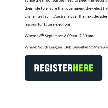
While the major parties need to heed the lessons 
their role to ensure the government they elect ha
challenges facing Australia over the next decades.
lessons for future elections.
th
When: 13
September 6.00pm- 7.30 pm
Where: South Leagues Club Llewellyn St Merewe