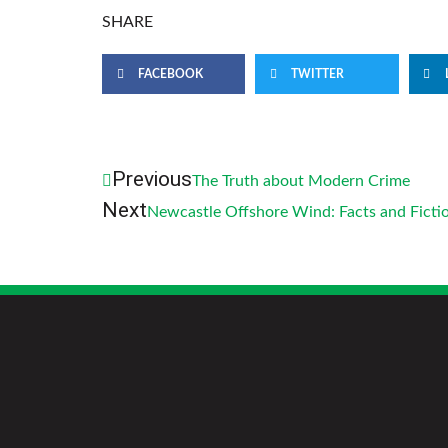
SHARE
FACEBOOK
TWITTER
Previous
The Truth about Modern Crime
Next
Newcastle Offshore Wind: Facts and Ficti