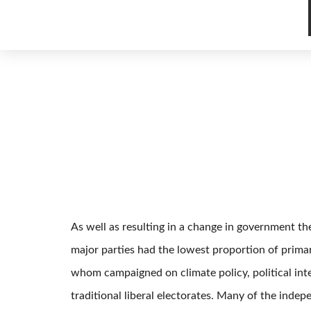
As well as resulting in a change in government th
major parties had the lowest proportion of prima
whom campaigned on climate policy, political inte
traditional liberal electorates. Many of the ind