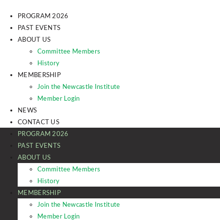
PROGRAM 2026
PAST EVENTS
ABOUT US
Committee Members
History
MEMBERSHIP
Join the Newcastle Institute
Member Login
NEWS
CONTACT US
PROGRAM 2026
PAST EVENTS
ABOUT US
Committee Members
History
MEMBERSHIP
Join the Newcastle Institute
Member Login