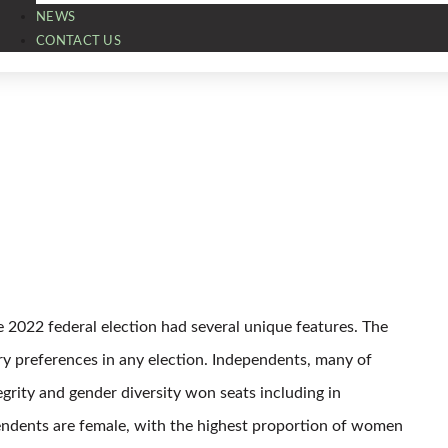
NEWS
CONTACT US
e 2022 federal election had several unique features. The
ry preferences in any election. Independents, many of
grity and gender diversity won seats including in
ependents are female, with the highest proportion of women