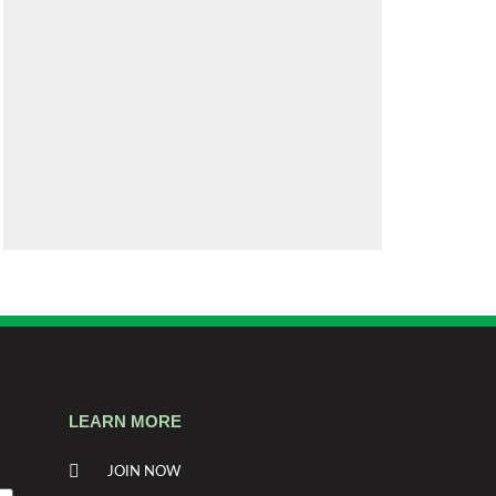
LEARN MORE
JOIN NOW