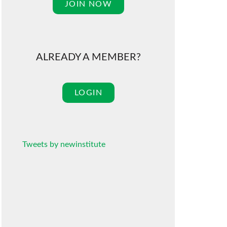
JOIN NOW
ALREADY A MEMBER?
LOGIN
Tweets by newinstitute