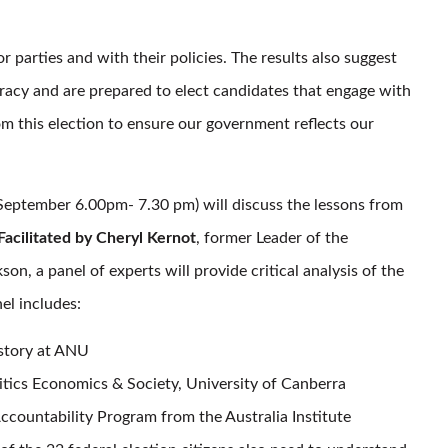
parties and with their policies. The results also suggest
cracy and are prepared to elect candidates that engage with
om this election to ensure our government reflects our
eptember 6.00pm- 7.30 pm) will discuss the lessons from
Facilitated by Cheryl Kernot
, former Leader of the
, a panel of experts will provide critical analysis of the
el includes:
istory at ANU
itics Economics & Society, University of Canberra
ccountability Program from the Australia Institute