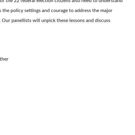
of the 22 federal election citizens also need to understand
s the policy settings and courage to address the major
 Our panellists will unpick these lessons and discuss
ther