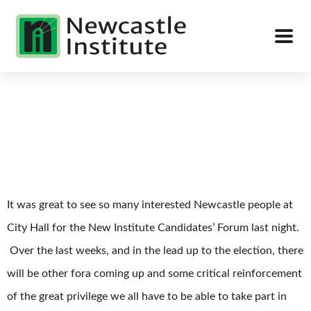
It was great to see so many interested Newcastle people at
City Hall for the New Institute Candidates’ Forum last night.
Over the last weeks, and in the lead up to the election, there
will be other fora coming up and some critical reinforcement
of the great privilege we all have to be able to take part in