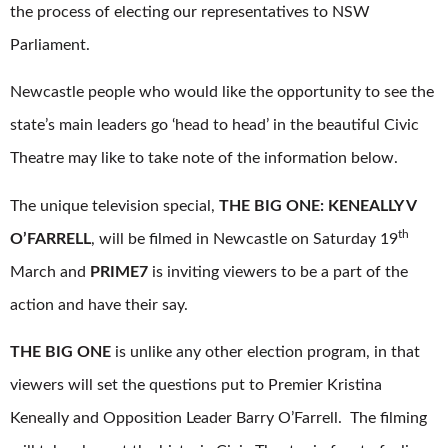
the process of electing our representatives to NSW
Parliament.
Newcastle people who would like the opportunity to see the
state’s main leaders go ‘head to head’ in the beautiful Civic
Theatre may like to take note of the information below.
The unique television special,
THE BIG ONE: KENEALLY V
th
O’FARRELL
, will be filmed in Newcastle on Saturday 19
March and
PRIME7
is inviting viewers to be a part of the
action and have their say.
THE BIG ONE
is unlike any other election program, in that
viewers will set the questions put to Premier Kristina
Keneally and Opposition Leader Barry O’Farrell. The filming