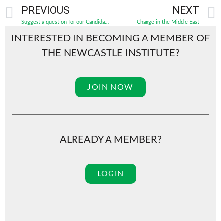
PREVIOUS
NEXT
Suggest a question for our Candidates’ Forum!
Change in the Middle East
INTERESTED IN BECOMING A MEMBER OF
THE NEWCASTLE INSTITUTE?
JOIN NOW
ALREADY A MEMBER?
LOGIN