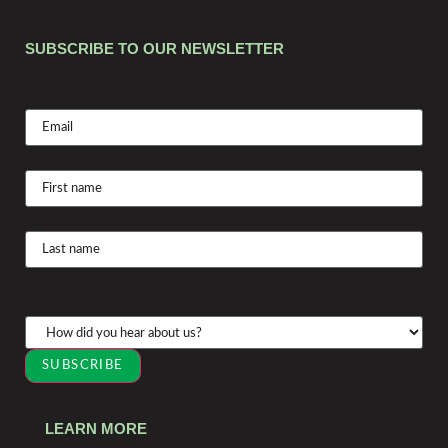
SUBSCRIBE TO OUR NEWSLETTER
Email
*
Name
*
First
Last
Dropdown
SUBSCRIBE
LEARN MORE