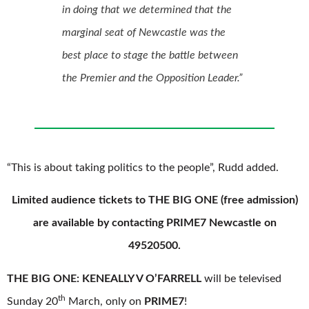
in doing that we determined that the
marginal seat of Newcastle was the
best place to stage the battle between
the Premier and the Opposition Leader.”
“This is about taking politics to the people”, Rudd added.
Limited audience tickets to THE BIG ONE (free admission)
are available by contacting PRIME7 Newcastle on
49520500.
THE BIG ONE: KENEALLY V O’FARRELL
will be televised
th
Sunday 20
March, only on
PRIME7
!