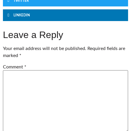
TWITTER
LINKEDIN
Leave a Reply
Your email address will not be published.
Required fields are
marked
*
Comment
*