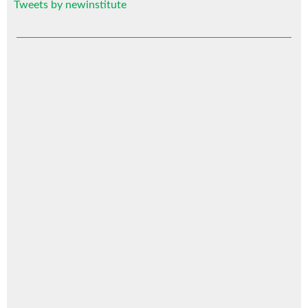
Tweets by newinstitute