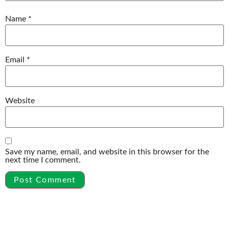
Name
*
Email
*
Website
Save my name, email, and website in this browser for the
next time I comment.