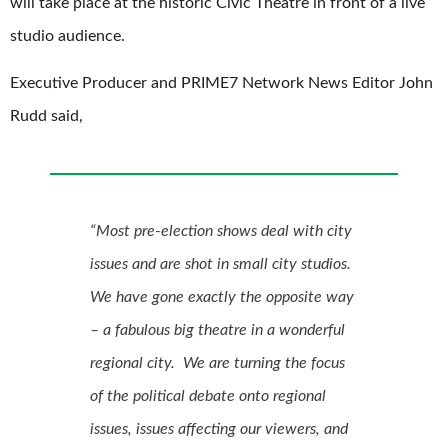
will take place at the historic Civic Theatre in front of a live
studio audience.
Executive Producer and PRIME7 Network News Editor John
Rudd said,
“Most pre-election shows deal with city
issues and are shot in small city studios.
We have gone exactly the opposite way
– a fabulous big theatre in a wonderful
regional city. We are turning the focus
of the political debate onto regional
issues, issues affecting our viewers, and