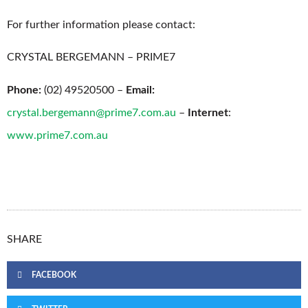
For further information please contact:
CRYSTAL BERGEMANN – PRIME7
Phone:
(02) 49520500 –
Email:
crystal.bergemann@prime7.com.au
–
Internet
:
www.prime7.com.au
SHARE
FACEBOOK